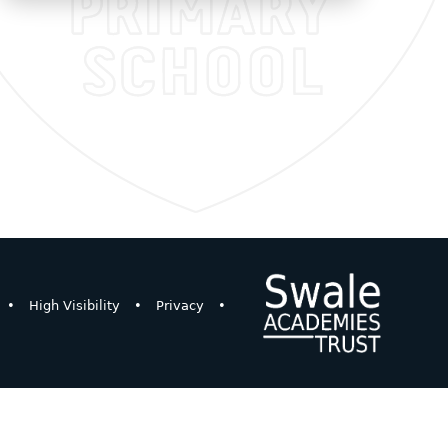
•
High Visibility
•
Privacy
•