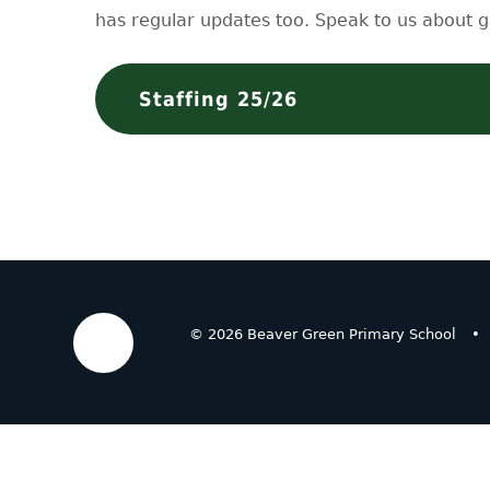
has regular updates too. Speak to us about g
Staffing 25/26
© 2026 Beaver Green Primary School
•