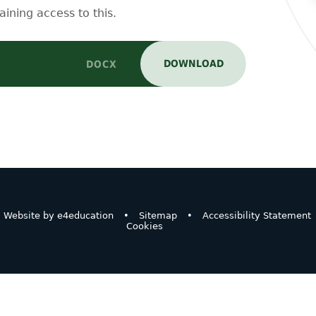
aining access to this.
DOWNLOAD
DOCX
Website by
e4education
•
Sitemap
•
Accessibility Statement
Cookies