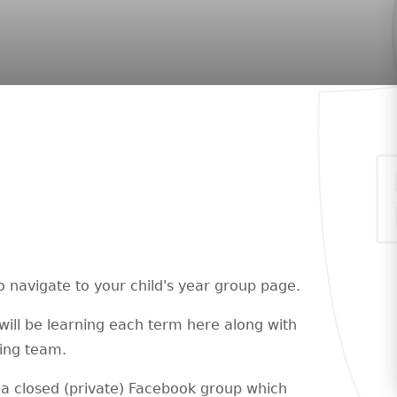
o navigate to your child's year group page.
will be learning each term here along with
hing team.
a closed (private) Facebook group which