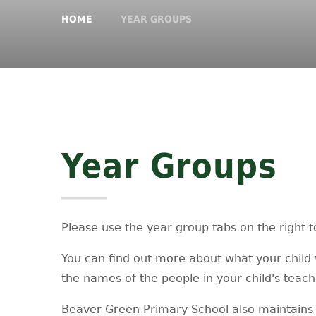
HOME
YEAR GROUPS
Year Groups
Please use the year group tabs on the right t
You can find out more about what your child 
the names of the people in your child's teac
Beaver Green Primary School also maintains 