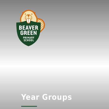
Year Groups