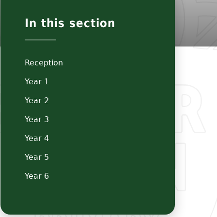
In this section
Reception
Year 1
Year 2
Year 3
Year 4
Year 5
Year 6