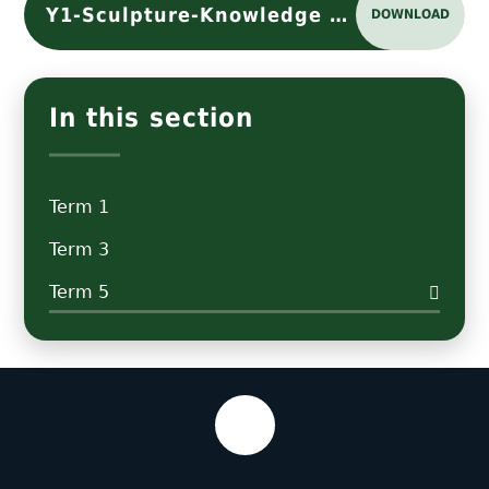
Y1-Sculpture-Knowledge Organiser
DOWNLOAD
In this section
Term 1
Term 3
Term 5