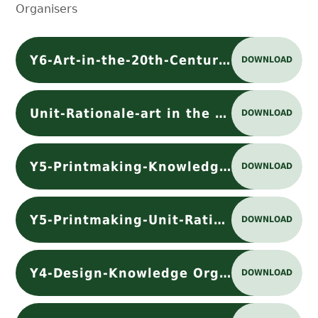
Organisers
Y6-Art-in-the-20th-Century-Knowledge Organiser
DOWNLOAD
Unit-Rationale-art in the 20th century
DOWNLOAD
Y5-Printmaking-Knowledge Organiser
DOWNLOAD
Y5-Printmaking-Unit-Rationale-T5pdf
DOWNLOAD
Y4-Design-Knowledge Organiser
DOWNLOAD