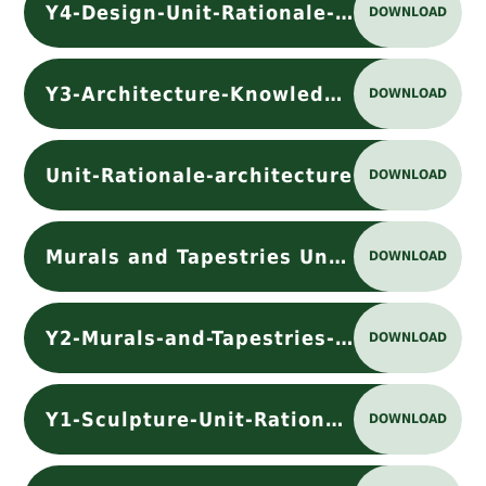
Y4-Design-Unit-Rationale-designpdf
DOWNLOAD
Y3-Architecture-Knowledge Organiser
DOWNLOAD
Unit-Rationale-architecture
DOWNLOAD
Murals and Tapestries Unit-Rationale
DOWNLOAD
Y2-Murals-and-Tapestries-Knowledge Organiser
DOWNLOAD
Y1-Sculpture-Unit-Rationale
DOWNLOAD