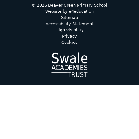
© 2026 Beaver Green Primary School
Website by
e4education
Sitemap
Accessibility Statement
High Visibility
Privacy
Cookies
Cookie Policy
This site uses cookies to store information on your computer.
Click here for more information
Accept All
Deny
Deny All