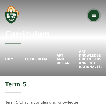
Curriculum
ART
ART
KNOWLEDGE
HOME
CURRICULUM
AND
ORGANISERS
DESIGN
AND UNIT
RATIONALES.
Term 5
Term 5 \Unit rationales and Knowledge