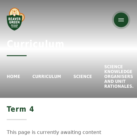
Curriculum
SCIENCE
KNOWLEDGE
HOME
CURRICULUM
SCIENCE
ORGANISERS
AND UNIT
RATIONALES.
Term 4
This page is currently awaiting content