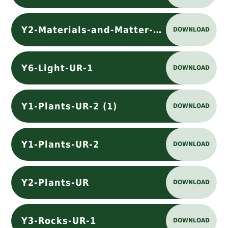
Y2-Materials-and-Matter-UR
DOWNLOAD
Y6-Light-UR-1
DOWNLOAD
Y1-Plants-UR-2 (1)
DOWNLOAD
Y1-Plants-UR-2
DOWNLOAD
Y2-Plants-UR
DOWNLOAD
Y3-Rocks-UR-1
DOWNLOAD