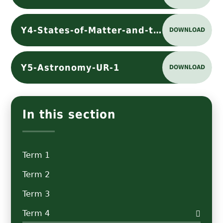
Y4-States-of-Matter-and-the-Water-Cycle-UR-2
DOWNLOAD
Y5-Astronomy-UR-1
DOWNLOAD
In this section
Term 1
Term 2
Term 3
Term 4