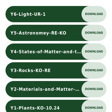
Y6-Light-UR-1
DOWNLOAD
Y5-Astronomey-RE-KO
DOWNLOAD
Y4-States-of-Matter-and-the-Water-Cycle-KO-RE
DOWNLOAD
Y3-Rocks-KO-RE
DOWNLOAD
Y2-Materials-and-Matter-KO-RE
DOWNLOAD
Y1-Plants-KO-10.24
DOWNLOAD