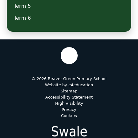
Term 5
Term 6
© 2026 Beaver Green Primary School
Website by
e4education
Sitemap
Accessibility Statement
High Visibility
Privacy
Cookies