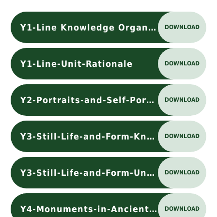
Y1-Line Knowledge Organiser
DOWNLOAD
Y1-Line-Unit-Rationale
DOWNLOAD
Y2-Portraits-and-Self-Portraits-Unit-Rationale
DOWNLOAD
Y3-Still-Life-and-Form-Knowledge Organiser
DOWNLOAD
Y3-Still-Life-and-Form-Unit-Rationale
DOWNLOAD
Y4-Monuments-in-Ancient-Rome-Unit-Rationale
DOWNLOAD