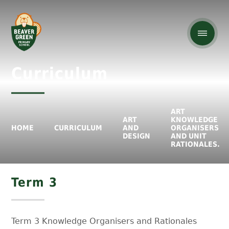
Curriculum
ART
ART
KNOWLEDGE
HOME
CURRICULUM
AND
ORGANISERS
DESIGN
AND UNIT
RATIONALES.
Term 3
Term 3 Knowledge Organisers and Rationales