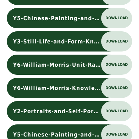
Y5-Chinese-Painting-and-Ceramics-Unit-Rationale
DOWNLOAD
Y3-Still-Life-and-Form-Knowledge Organiser
DOWNLOAD
Y6-William-Morris-Unit-Rationale
DOWNLOAD
Y6-William-Morris-Knowledge Organiser
DOWNLOAD
Y2-Portraits-and-Self-Portraits-Knowledge Organiser
DOWNLOAD
Y5-Chinese-Painting-and-Ceramics-Knowledge Organiser
DOWNLOAD