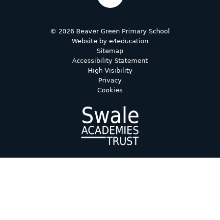
© 2026 Beaver Green Primary School
Website by
e4education
Sitemap
Accessibility Statement
High Visibility
Privacy
Cookies
Cookie Policy
This site uses cookies to store information on your computer.