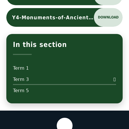
Y4-Monuments-of-Ancient-Rome-Knowledge Organiser
DOWNLOAD
In this section
Term 1
Term 3
Term 5