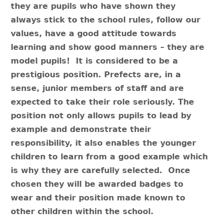
they are pupils who have shown they
always stick to the school rules, follow our
values, have a good attitude towards
learning and show good manners – they are
model pupils! It is considered to be a
prestigious position. Prefects are, in a
sense, junior members of staff and are
expected to take their role seriously. The
position not only allows pupils to lead by
example and demonstrate their
responsibility, it also enables the younger
children to learn from a good example which
is why they are carefully selected. Once
chosen they will be awarded badges to
wear and their position made known to
other children within the school.