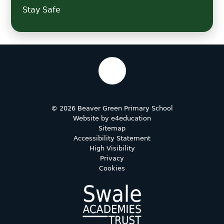
Stay Safe
© 2026 Beaver Green Primary School
Website by
e4education
Sitemap
Accessibility Statement
High Visibility
Privacy
Cookies