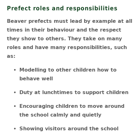
Prefect roles and responsibilities
Beaver prefects must lead by example at all
times in their behaviour and the respect
they show to others. They take on many
roles and have many responsibilities, such
as:
Modelling to other children how to
behave well
Duty at lunchtimes to support children
Encouraging children to move around
the school calmly and quietly
Showing visitors around the school