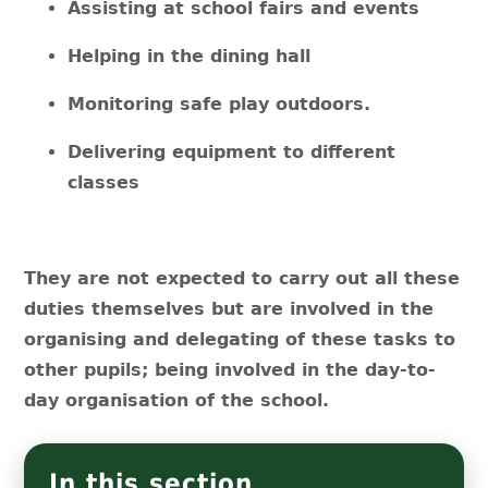
Assisting at school fairs and events
Helping in the dining hall
Monitoring safe play outdoors.
Delivering equipment to different
classes
They are not expected to carry out all these
duties themselves but are involved in the
organising and delegating of these tasks to
other pupils; being involved in the day-to-
day organisation of the school.
In this section