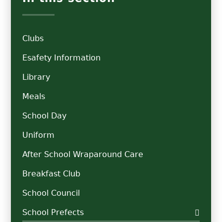
Clubs
Esafety Information
Library
Meals
School Day
Uniform
After School Wraparound Care
Breakfast Club
School Council
School Prefects