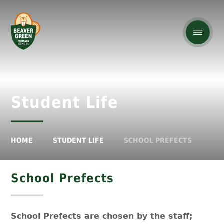
Student Life
HOME
STUDENT LIFE
SCHOOL PREFECTS
School Prefects
School Prefects are chosen by the staff;