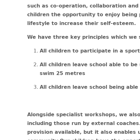
such as co-operation, collaboration and 
children the opportunity to enjoy being 
lifestyle to increase their self-esteem.
We have three key principles which we st
All children to participate in a spo
All children leave school able to be
swim 25 metres
All children leave school being able 
Alongside specialist workshops, we also 
including those run by external coache
provision available, but it also enables 