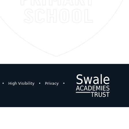
•
High Visibility
•
Privacy
•