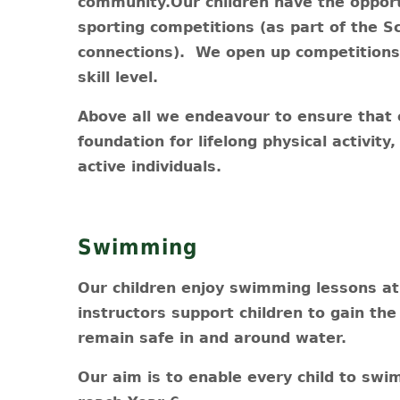
community.Our children have the opportu
sporting competitions (as part of the S
connections). We open up competitions t
skill level.
Above all we endeavour to ensure that 
foundation for lifelong physical activity
active individuals.
Swimming
Our children enjoy swimming lessons at 
instructors support children to gain th
remain safe in and around water.
Our aim is to enable every child to swi