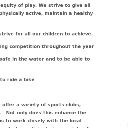
equity of play.
We strive to give all
physically active, maintain a healthy
rive for all our children to achieve.
rting competition throughout the year
 safe in the water and to be able to
to ride a bike
offer a variety of sports clubs,
s. Not only does this enhance the
us to work closely with the local