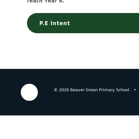
reach Year 6.
P.E Intent
© 2026 Beaver Green Primary School
•