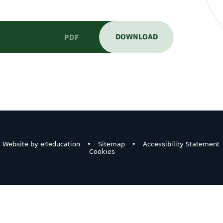
DOWNLOAD
PDF
Website by
e4education
•
Sitemap
•
Accessibility Statement
Cookies