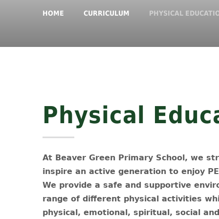
HOME
CURRICULUM
PHYSICAL EDUCATI
Physical Educ
At Beaver Green Primary School, we stri
inspire an active generation to enjoy P
We provide a safe and supportive enviro
range of different physical activities wh
physical, emotional, spiritual, social a