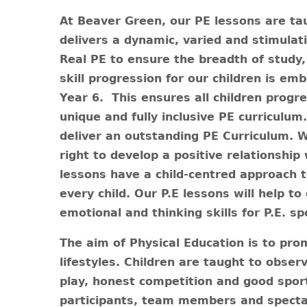
At Beaver Green, our PE lessons are ta
delivers a dynamic, varied and stimula
Real PE to ensure the breadth of study
skill progression for our children is e
Year 6.
This ensures all children progre
unique and fully inclusive PE curriculum
deliver an outstanding PE Curriculum. W
right to develop a positive relationship w
lessons have a child-centred approach t
every child. Our P.E lessons will help to
emotional and thinking skills for P.E. sp
The aim of Physical Education is to pro
lifestyles. Children are taught to obser
play, honest competition and good sport
participants, team members and spectat