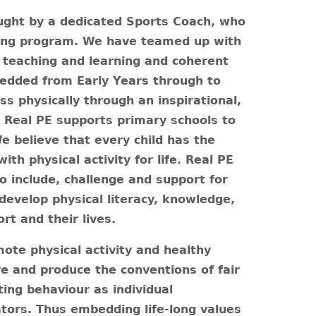
ught by a dedicated Sports Coach, who
ting program. We have teamed up with
, teaching and learning and coherent
mbedded from Early Years through to
ss physically through an inspirational,
.
Real PE supports primary schools to
e believe that every child has the
ith physical activity for life. Real PE
o include, challenge and support for
 develop physical literacy, knowledge,
ort and their lives.
mote physical activity and healthy
ve and produce the conventions of fair
ing behaviour as individual
ors. Thus embedding life-long values