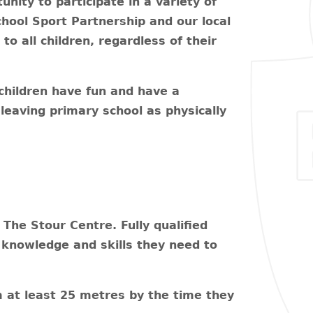
nity to participate in a variety of
chool Sport Partnership and our local
o all children, regardless of their
children have fun and have a
, leaving primary school as physically
The Stour Centre. Fully qualified
e knowledge and skills they need to
m at least 25 metres by the time they