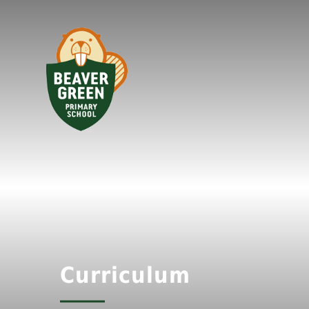
Curriculum