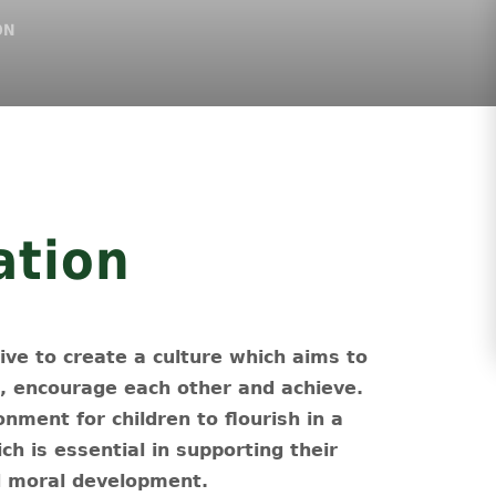
ON
ation
ve to create a culture which aims to
E, encourage each other and achieve.
nment for children to flourish in a
ich is essential in supporting their
nd moral development.