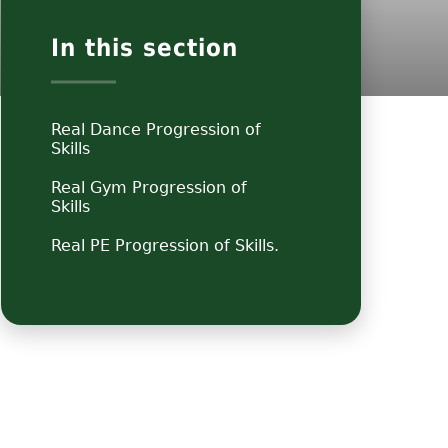
In this section
Real Dance Progression of
Skills
Real Gym Progression of
Skills
Real PE Progression of Skills.