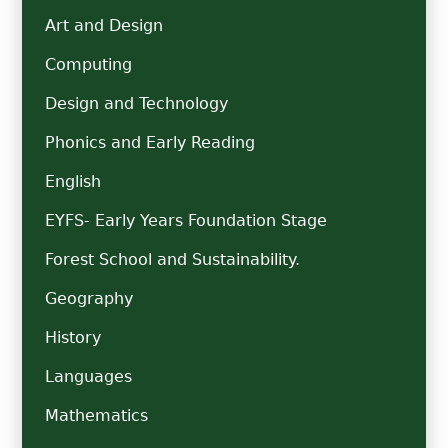
Art and Design
Computing
Design and Technology
Phonics and Early Reading
English
EYFS- Early Years Foundation Stage
Forest School and Sustainability.
Geography
History
Languages
Mathematics