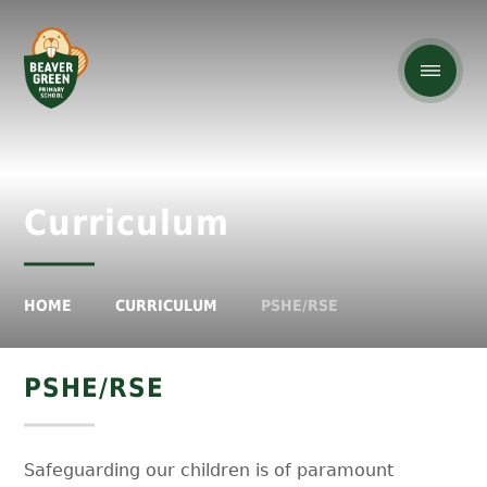
Curriculum
HOME
CURRICULUM
PSHE/RSE
PSHE/RSE
Safeguarding our children is of paramount