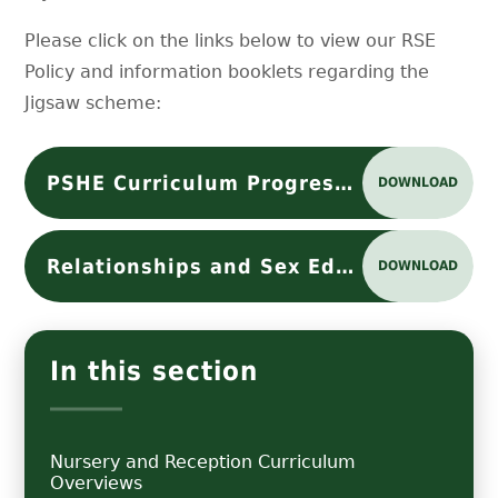
Please click on the links below to view our RSE
Policy and information booklets regarding the
Jigsaw scheme:
PSHE Curriculum Progression
DOWNLOAD
Relationships and Sex Education (RSE) Policy
DOWNLOAD
In this section
Nursery and Reception Curriculum
Overviews