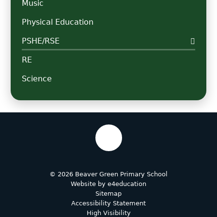
Music
Physical Education
PSHE/RSE
RE
Science
© 2026 Beaver Green Primary School
Website by
e4education
Sitemap
Accessibility Statement
High Visibility