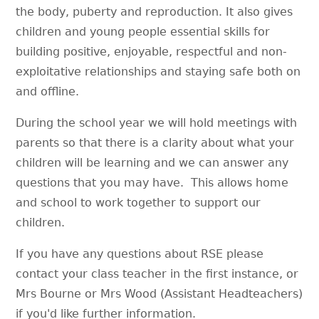
the body, puberty and reproduction. It also gives
children and young people essential skills for
building positive, enjoyable, respectful and non-
exploitative relationships and staying safe both on
and offline.
During the school year we will hold meetings with
parents so that there is a clarity about what your
children will be learning and we can answer any
questions that you may have. This allows home
and school to work together to support our
children.
If you have any questions about RSE please
contact your class teacher in the first instance, or
Mrs Bourne or Mrs Wood (Assistant Headteachers)
if you'd like further information.