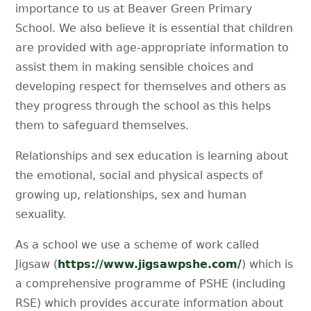
importance to us at Beaver Green Primary
School. We also believe it is essential that children
are provided with age-appropriate information to
assist them in making sensible choices and
developing respect for themselves and others as
they progress through the school as this helps
them to safeguard themselves.
Relationships and sex education is learning about
the emotional, social and physical aspects of
growing up, relationships, sex and human
sexuality.
As a school we use a scheme of work called
Jigsaw (
https://www.jigsawpshe.com/
) which is
a comprehensive programme of PSHE (including
RSE) which provides accurate information about