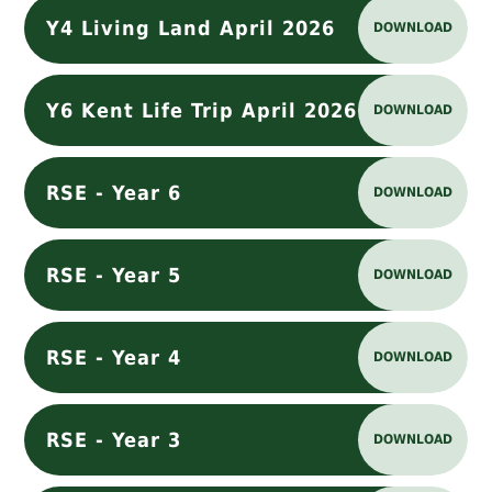
Y4 Living Land April 2026
DOWNLOAD
Y6 Kent Life Trip April 2026
DOWNLOAD
RSE - Year 6
DOWNLOAD
RSE - Year 5
DOWNLOAD
RSE - Year 4
DOWNLOAD
RSE - Year 3
DOWNLOAD