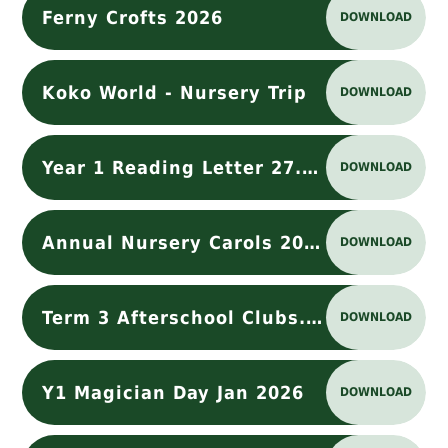
Ferny Crofts 2026
DOWNLOAD
Koko World - Nursery Trip
DOWNLOAD
Year 1 Reading Letter 27.11.2025
DOWNLOAD
Annual Nursery Carols 2025
DOWNLOAD
Term 3 Afterschool Clubs.docx
DOWNLOAD
Y1 Magician Day Jan 2026
DOWNLOAD