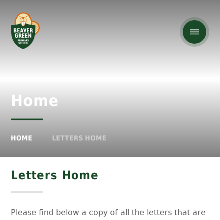
Home
HOME
LETTERS HOME
Letters Home
Please find below a copy of all the letters that are