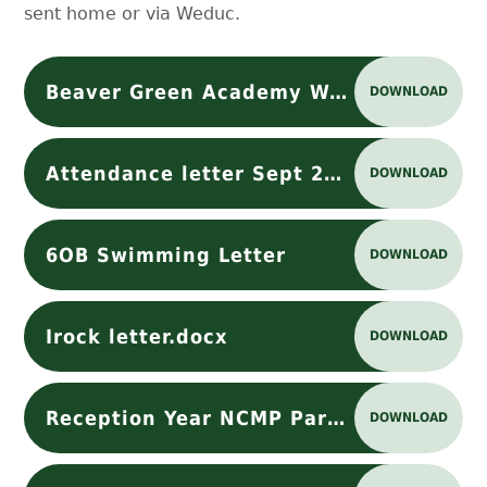
sent home or via Weduc.
Beaver Green Academy WAC Launch Letter
DOWNLOAD
Attendance letter Sept 2025 - Google Docs
DOWNLOAD
6OB Swimming Letter
DOWNLOAD
Irock letter.docx
DOWNLOAD
Reception Year NCMP Parent Letter 2024 -25
DOWNLOAD