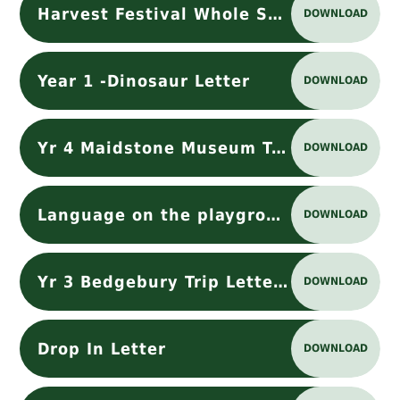
Harvest Festival Whole School Letter
DOWNLOAD
Year 1 -Dinosaur Letter
DOWNLOAD
Yr 4 Maidstone Museum Trip
DOWNLOAD
Language on the playground
DOWNLOAD
Yr 3 Bedgebury Trip Letter Oct 2025
DOWNLOAD
Drop In Letter
DOWNLOAD