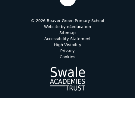
© 2026 Beaver Green Primary School
Website by
e4education
Sitemap
Accessibility Statement
High Visibility
Privacy
Cookies
Cookie Policy