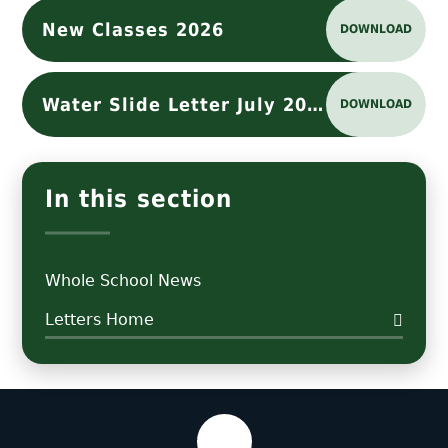
New Classes 2026
DOWNLOAD
Water Slide Letter July 2026
DOWNLOAD
In this section
Whole School News
Letters Home