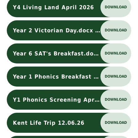
Y4 Living Land April 2026
DOWNLOAD
Year 2 Victorian Day.docx (1)
DOWNLOAD
Year 6 SAT's Breakfast.docx
DOWNLOAD
Year 1 Phonics Breakfast Club
DOWNLOAD
Y1 Phonics Screening April 2026
DOWNLOAD
Kent Life Trip 12.06.26
DOWNLOAD