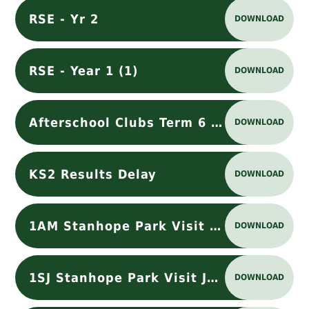
RSE - Yr 2
DOWNLOAD
RSE - Year 1 (1)
DOWNLOAD
Afterschool Clubs Term 6 (1)
DOWNLOAD
KS2 Results Delay
DOWNLOAD
1AM Stanhope Park Visit July 2026
DOWNLOAD
1SJ Stanhope Park Visit July 2026
DOWNLOAD