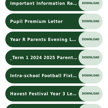
Important Information Regarding Nursery Place Payment
DOWNLOAD
Pupil Premium Letter
DOWNLOAD
Year R Parents Evening Letter Oct 25 (1)
DOWNLOAD
_Term 1 2024 2025 Parents Requests Loose Parts May .docx
DOWNLOAD
Intra-school Football Fixture Letter
DOWNLOAD
Havest Festival Year 3 Letter
DOWNLOAD