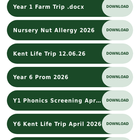
Year 1 Farm Trip .docx
DOWNLOAD
Nursery Nut Allergy 2026
DOWNLOAD
Kent Life Trip 12.06.26
DOWNLOAD
Year 6 Prom 2026
DOWNLOAD
Y1 Phonics Screening April 2026
DOWNLOAD
Y6 Kent Life Trip April 2026
DOWNLOAD