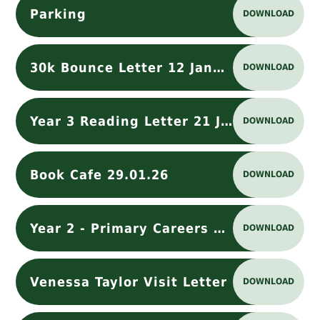
Parking
DOWNLOAD
30k Bounce Letter 12 January 2026
DOWNLOAD
Year 3 Reading Letter 21 Jan 2026
DOWNLOAD
Book Cafe 29.01.26
DOWNLOAD
Year 2 - Primary Careers Lesson - Dog Visit
DOWNLOAD
Venessa Taylor Visit Letter
DOWNLOAD