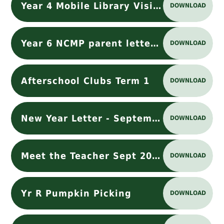
Year 4 Mobile Library Visit.docx
DOWNLOAD
Year 6 NCMP parent letter 2024-25
DOWNLOAD
Afterschool Clubs Term 1
DOWNLOAD
New Year Letter - September 2024
DOWNLOAD
Meet the Teacher Sept 2025
DOWNLOAD
Yr R Pumpkin Picking
DOWNLOAD