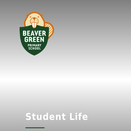
Student Life