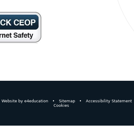
Website by
e4education
•
Sitemap
•
Accessibility Statement
Cookies