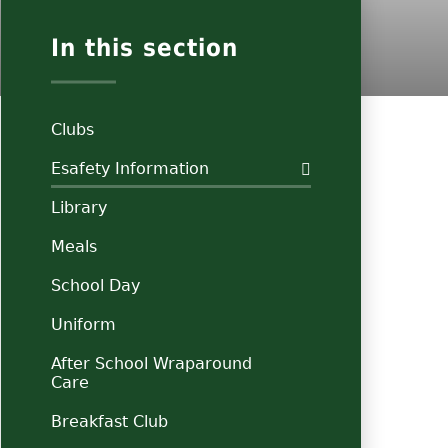
In this section
Clubs
Esafety Information
Library
Meals
School Day
Uniform
After School Wraparound
Care
Breakfast Club