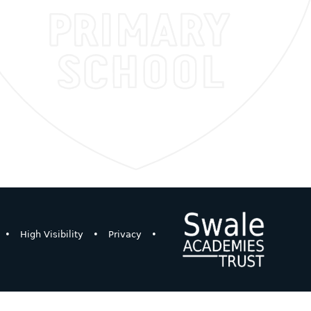
•
High Visibility
•
Privacy
•