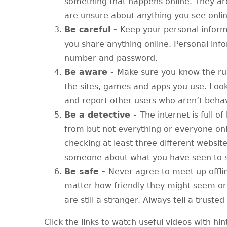
something that happens online. They are 
are unsure about anything you see onlin
Be careful -
Keep your personal inform
you share anything online. Personal inf
number and password.
Be aware -
Make sure you know the ru
the sites, games and apps you use. Look
and report other users who aren’t beha
Be a detective -
The internet is full of
from but not everything or everyone onl
checking at least three different websit
someone about what you have seen to se
Be safe -
Never agree to meet up offli
matter how friendly they might seem or
are still a stranger. Always tell a trust
Click the links to watch useful videos with hin