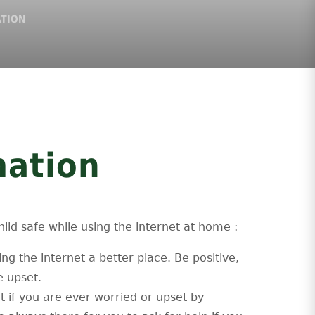
ATION
mation
ild safe while using the internet at home :
ng the internet a better place. Be positive,
e upset.
lt if you are ever worried or upset by