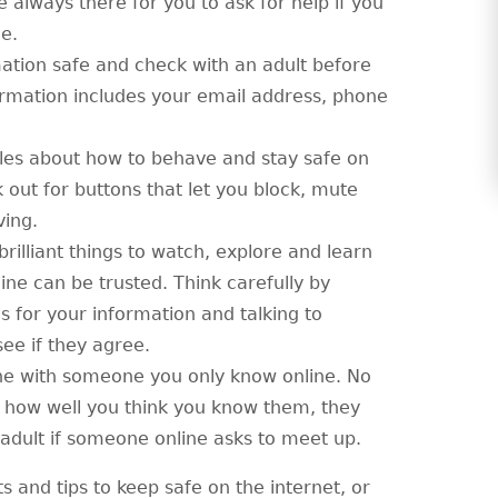
always there for you to ask for help if you
e.
ation safe and check with an adult before
ormation includes your email address, phone
les about how to behave and stay safe on
 out for buttons that let you block, mute
ving.
 brilliant things to watch, explore and learn
ine can be trusted. Think carefully by
es for your information and talking to
e if they agree.
ne with someone you only know online. No
 how well you think you know them, they
ed adult if someone online asks to meet up.
ts and tips to keep safe on the internet, or