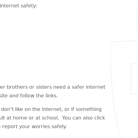
internet safety:
der brothers or sisters need a safer internet
te and follow the links.
don’t like on the internet, or if something
ult at home or at school. You can also click
 report your worries safely.