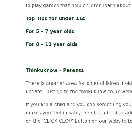
to play games that help children learn about 
Top Tips for under 11s
For 5 – 7 year olds
For 8 – 10 year olds
Thinkuknow - Parents
There is another area for older children if ol
update. Just go to the thinkuknow.co.uk websi
If you are a child and you see something you 
makes you feel unsafe, then tell a trusted ad
on the ‘CLICK CEOP’ button on our website to