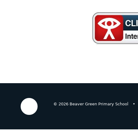
© 2026 Beaver Green Primary School
•