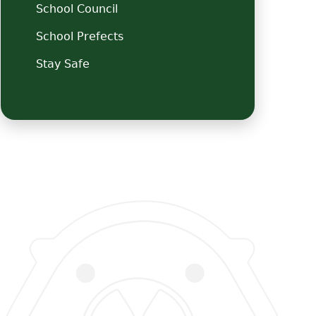
School Council
School Prefects
Stay Safe