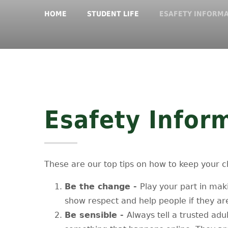
HOME
STUDENT LIFE
ESAFETY INFORM
Esafety Infor
These are our top tips on how to keep your ch
Be the change -
Play your part in maki
show respect and help people if they ar
Be sensible -
Always tell a trusted adu