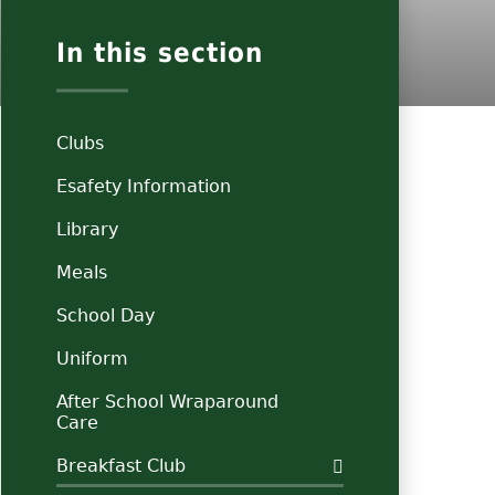
In this section
Clubs
Esafety Information
Library
Meals
School Day
Uniform
After School Wraparound
Care
Breakfast Club