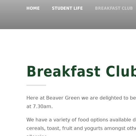
HOME
STUDENT LIFE
BREAKFAST CLUB
Breakfast Clu
Here at Beaver Green we are delighted to be a
at 7.30am.
We have a variety of food options available dai
cereals, toast, fruit and yogurts amongst oth