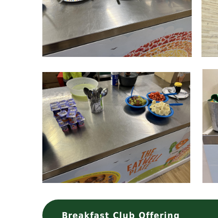
Breakfast Club Offering