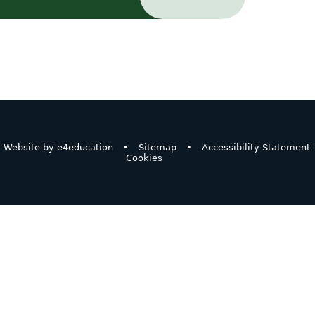
Website by
e4education
•
Sitemap
•
Accessibility Statement
Cookies
ick here for more information