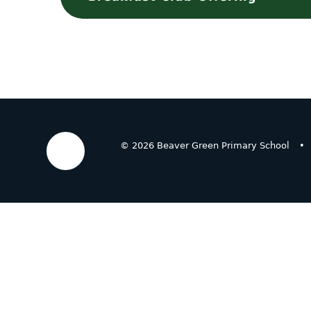
© 2026 Beaver Green Primary School
•
Cookie Policy
This site uses cookies to store information on your computer.
Cl
Accept All
Deny
Deny All