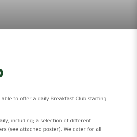
b
ble to offer a daily Breakfast Club starting
ly, including; a selection of different
ers (see attached poster). We cater for all