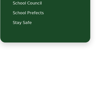
School Council
School Prefects
Stay Safe