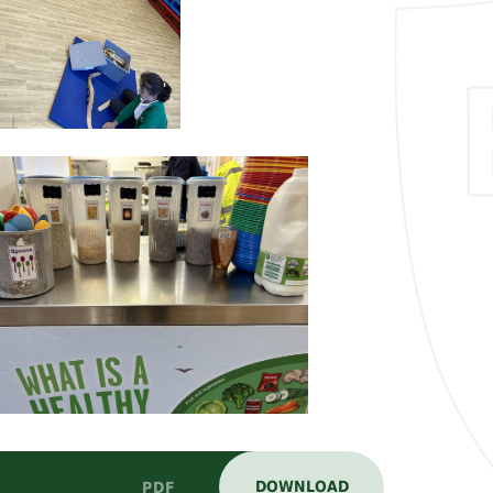
DOWNLOAD
PDF