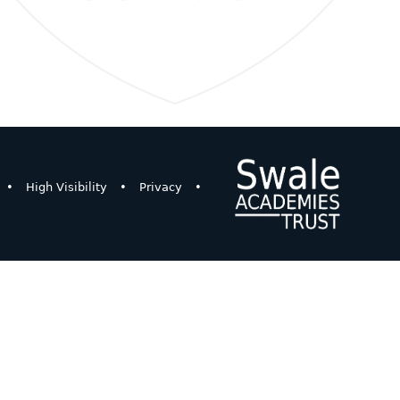
•
High Visibility
•
Privacy
•