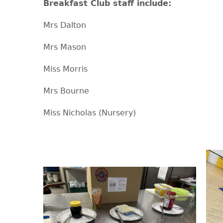
Breakfast Club staff include:
Mrs Dalton
Mrs Mason
Miss Morris
Mrs Bourne
Miss Nicholas (Nursery)