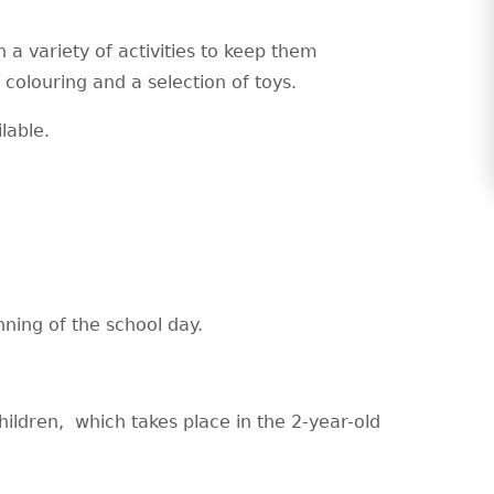
 a variety of activities to keep them
 colouring and a selection of toys.
ilable.
nning of the school day.
hildren, which takes place in the 2-year-old