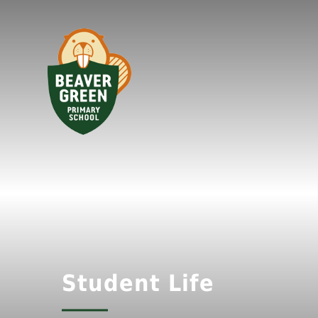
Student Life