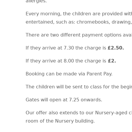
allergies.
Every morning, the children are provided with
entertained, such as: chromebooks, drawing,
There are two different payment options ava
If they arrive at 7.30 the charge is
£2.50.
If they arrive at 8.00 the charge is
£2.
Booking can be made via Parent Pay.
The children will be sent to class for the begi
Gates will open at 7.25 onwards.
Our offer also extends to our Nursery-aged c
room of the Nursery building.