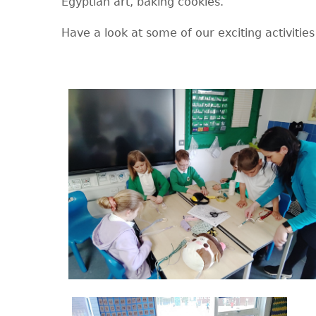
Egyptian art, baking cookies.
Have a look at some of our exciting activities