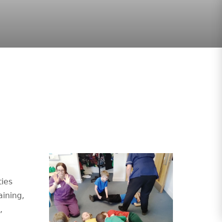
g
ties
aining,
,