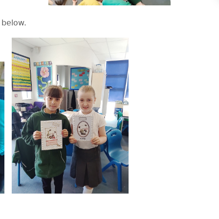
 below.