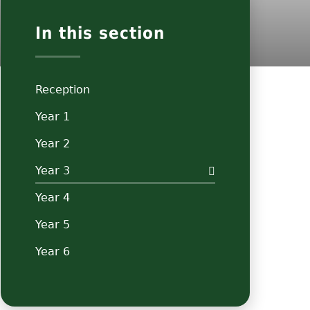
In this section
Reception
Year 1
Year 2
Year 3
Year 4
Year 5
Year 6