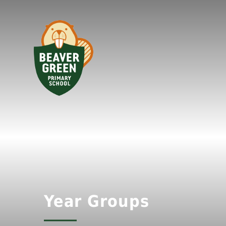
Year Groups