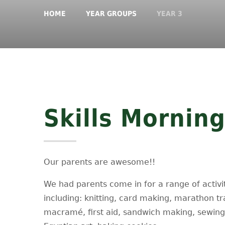
HOME
YEAR GROUPS
YEAR 3
Skills Mornin
Our parents are awesome!!
We had parents come in for a range of activi
including: knitting, card making, marathon tr
macramé, first aid, sandwich making, sewing