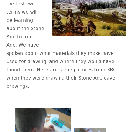
the first two
terms we will
be learning
about the Stone
Age to Iron
Age. We have
spoken about what materials they make have
used for drawing, and where they would have
found them. Here are some pictures from 3BC
when they were drawing their Stone Age cave
drawings.