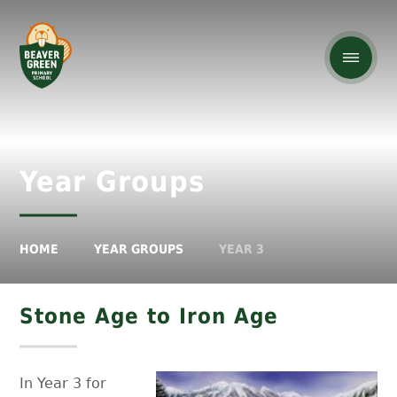
Year Groups
HOME
YEAR GROUPS
YEAR 3
Stone Age to Iron Age
In Year 3 for