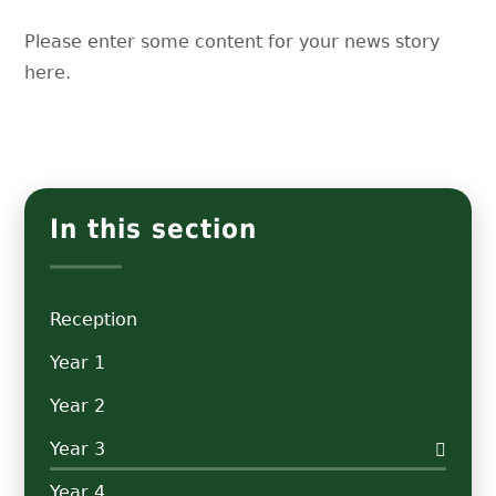
Please enter some content for your news story
here.
In this section
Reception
Year 1
Year 2
Year 3
Year 4