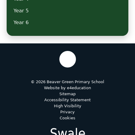
Year 5
Year 6
© 2026 Beaver Green Primary School
Website by
e4education
Sitemap
Accessibility Statement
High Visibility
Privacy
Cookies