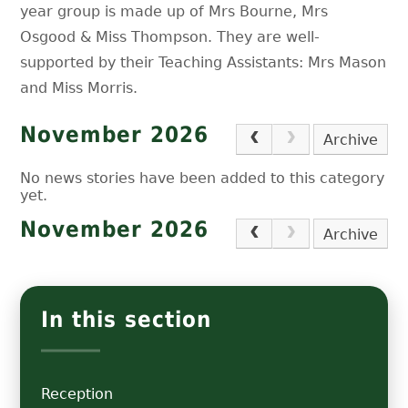
year group is made up of Mrs Bourne, Mrs
Osgood & Miss Thompson. They are well-
supported by their Teaching Assistants: Mrs Mason
and Miss Morris.
November 2026
Archive
No news stories have been added to this category
yet.
November 2026
Archive
In this section
Reception