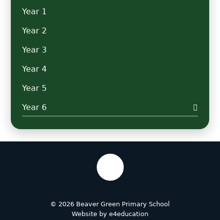
Year 1
Year 2
Year 3
Year 4
Year 5
Year 6
© 2026 Beaver Green Primary School
Website by
e4education