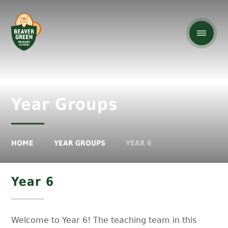
Year Groups
HOME
YEAR GROUPS
YEAR 6
Year 6
Welcome to Year 6! The teaching team in this