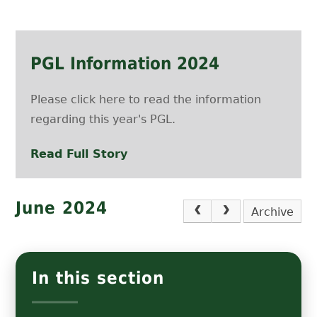
PGL Information 2024
Please click here to read the information
regarding this year's PGL.
Read Full Story
June 2024
Archive
In this section