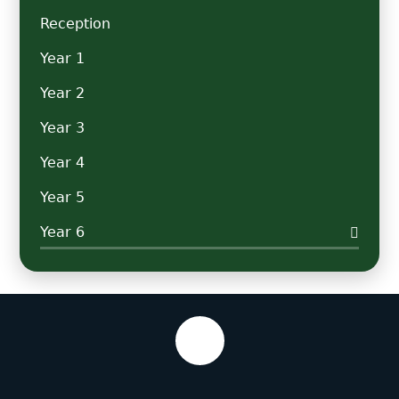
Reception
Year 1
Year 2
Year 3
Year 4
Year 5
Year 6