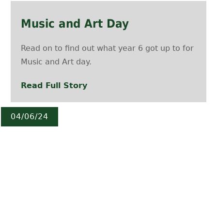
Music and Art Day
Read on to find out what year 6 got up to for
Music and Art day.
Read Full Story
04/06/24