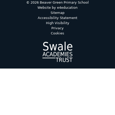
© 2026 Beaver Green Primary School
Website by
e4education
Sitemap
Accessibility Statement
High Visibility
Privacy
Cookies
Cookie Policy
This site uses cookies to store information on your computer.
Click here for more information
Accept All
Deny
Deny All