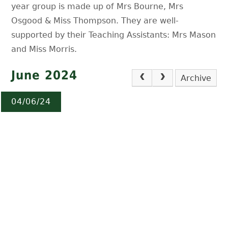
year group is made up of Mrs Bourne, Mrs
Osgood & Miss Thompson. They are well-
supported by their Teaching Assistants: Mrs Mason
and Miss Morris.
June 2024
Archive
04/06/24