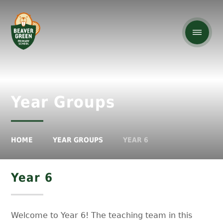
Year Groups
HOME
YEAR GROUPS
YEAR 6
Year 6
Welcome to Year 6! The teaching team in this