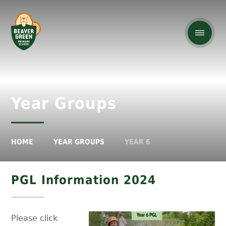
Year Groups
HOME
YEAR GROUPS
YEAR 6
PGL Information 2024
Please click