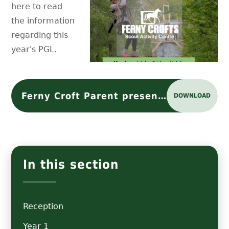
here to read
the information
regarding this
year's PGL.
Ferny Croft Parent presentation 2024
DOWNLOAD
In this section
Reception
Year 1