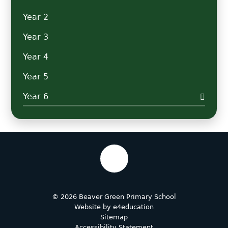
Year 2
Year 3
Year 4
Year 5
Year 6
© 2026 Beaver Green Primary School
Website by
e4education
Sitemap
Accessibility Statement