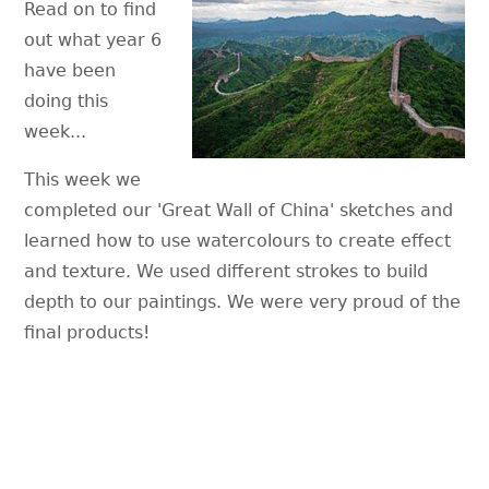
Read on to find
out what year 6
have been
doing this
week...
This week we
completed our 'Great Wall of China' sketches and
learned how to use watercolours to create effect
and texture. We used different strokes to build
depth to our paintings. We were very proud of the
final products!