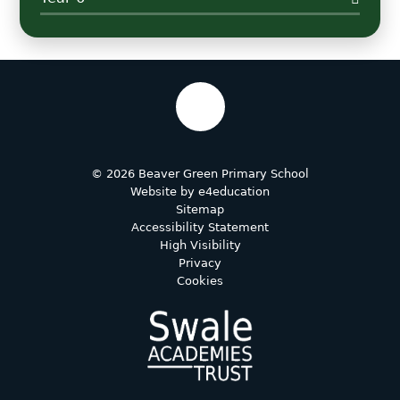
© 2026 Beaver Green Primary School
Website by
e4education
Sitemap
Accessibility Statement
High Visibility
Privacy
Cookies