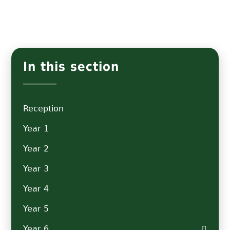
In this section
Reception
Year 1
Year 2
Year 3
Year 4
Year 5
Year 6