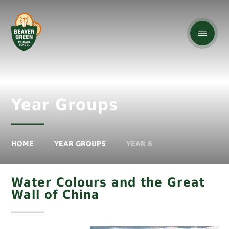
Year Groups
HOME
YEAR GROUPS
YEAR 6
Water Colours and the Great
Wall of China