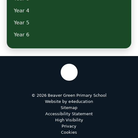
Year 4
Year 5
Year 6
© 2026 Beaver Green Primary School
Website by
e4education
Sitemap
Accessibility Statement
High Visibility
Privacy
Cookies