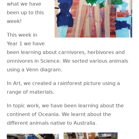
what we have
been up to this
week!
This week in
Year 1 we have
been learning about carnivores, herbivores and
omnivores in Science. We sorted various animals
using a Venn diagram.
In Art, we created a rainforest picture using a
range of materials.
In topic work, we have been learning about the
continent of Oceania. We learnt about the
different animals native to Australia.