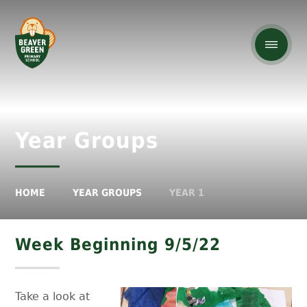
Year Groups
HOME
YEAR GROUPS
YEAR 1
Week Beginning 9/5/22
Take a look at