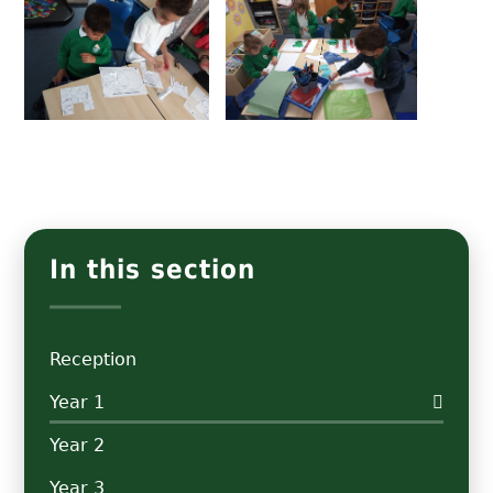
In this section
Reception
Year 1
Year 2
Year 3