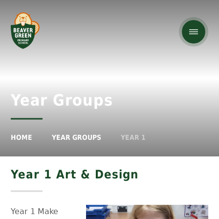
Year Groups
HOME
YEAR GROUPS
YEAR 1
Year 1 Art & Design
Year 1 Make