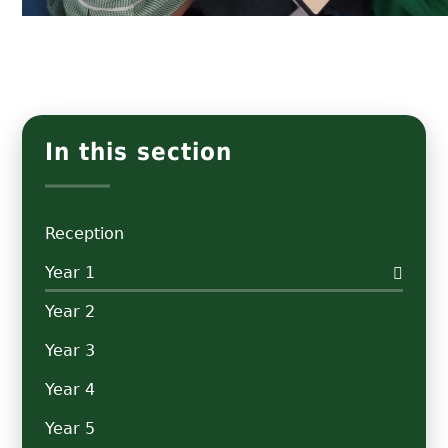
In this section
Reception
Year 1
Year 2
Year 3
Year 4
Year 5