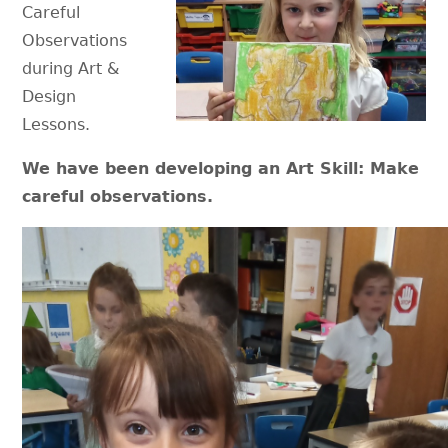
Careful
Observations
during Art &
Design
Lessons.
We have been developing an Art Skill: Make
careful observations.