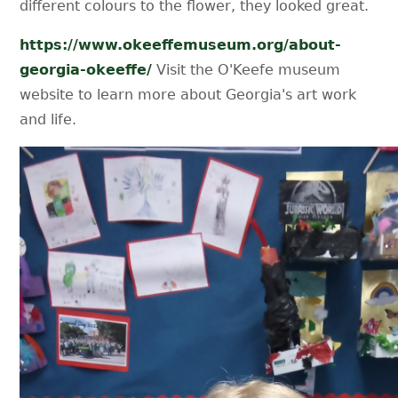
different colours to the flower, they looked great.
https://www.okeeffemuseum.org/about-
georgia-okeeffe/
Visit the O'Keefe museum
website to learn more about Georgia's art work
and life.