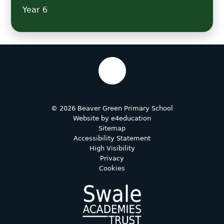
Year 6
© 2026 Beaver Green Primary School
Website by
e4education
Sitemap
Accessibility Statement
High Visibility
Privacy
Cookies