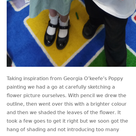
Taking inspiration from Georgia O’keefe’s Poppy
painting we had a go at carefully sketching a
flower picture ourselves. With pencil we drew the
outline, then went over this with a brighter colour
and then we shaded the leaves of the flower. It
took a few goes to get it right but we soon got the
hang of shading and not introducing too many