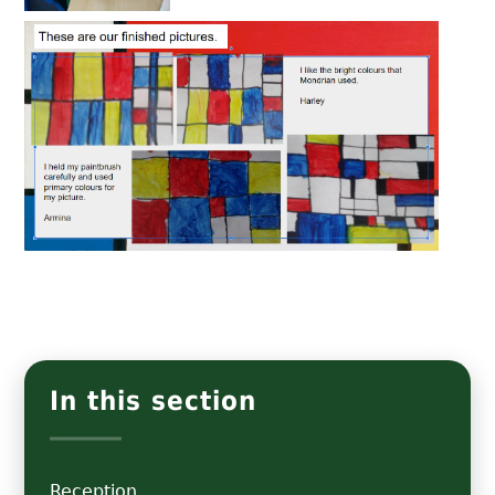
In this section
Reception