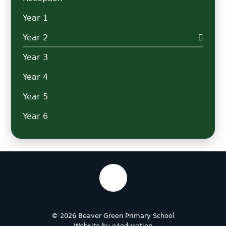
Year 1
Year 2
Year 3
Year 4
Year 5
Year 6
© 2026 Beaver Green Primary School
Website by
e4education