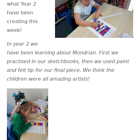
what Year 2
have been
creating this
week!
In year 2 we
have been learning about Mondrian. First we
practised in our sketchbooks, then we used paint
and felt tip for our final piece. We think the
children were all amazing artists!