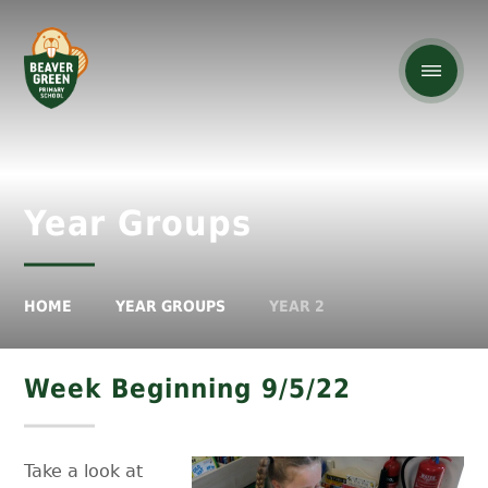
Year Groups
HOME
YEAR GROUPS
YEAR 2
Week Beginning 9/5/22
Take a look at