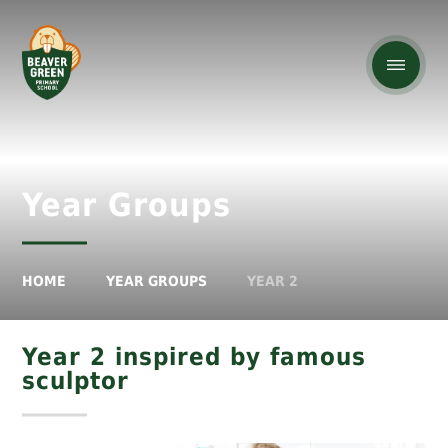
Year Groups
HOME
YEAR GROUPS
YEAR 2
Year 2 inspired by famous
sculptor