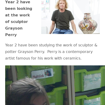
Year 2 have
been looking
at the work
of sculptor
Grayson
Perry
Year 2 have been studying the work of sculptor &
potter Grayson Perry. Perry is a contemporary
artist famous for his work with ceramics.