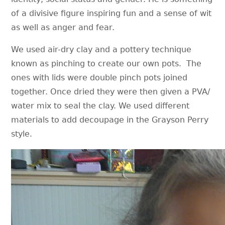
of a divisive figure inspiring fun and a sense of wit
as well as anger and fear.
We used air-dry clay and a pottery technique
known as pinching to create our own pots. The
ones with lids were double pinch pots joined
together. Once dried they were then given a PVA/
water mix to seal the clay. We used different
materials to add decoupage in the Grayson Perry
style.