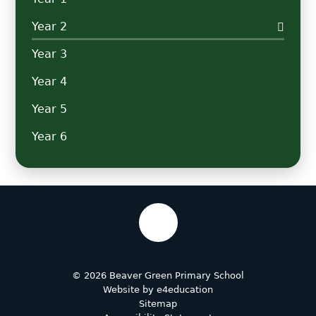
Year 2
Year 3
Year 4
Year 5
Year 6
© 2026 Beaver Green Primary School
Website by
e4education
Sitemap