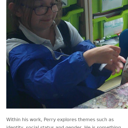
Within his work, Perry explores themes such as
identity, social status and gender. He is something