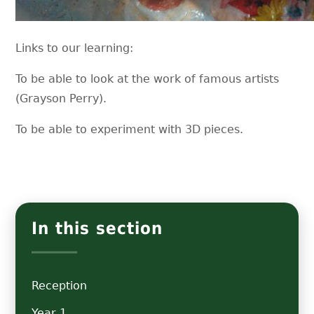
Links to our learning:
To be able to look at the work of famous artists
(Grayson Perry).
To be able to experiment with 3D pieces.
In this section
Reception
Year 1