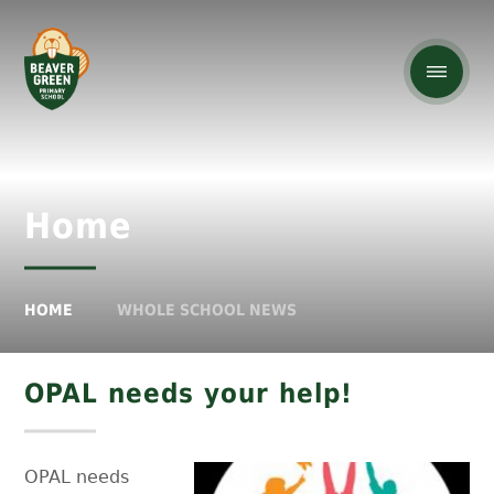
Home
HOME
WHOLE SCHOOL NEWS
OPAL needs your help!
OPAL needs