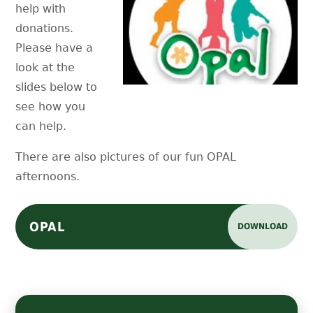
help with
donations.
Please have a
look at the
slides below to
see how you
can help.
There are also pictures of our fun OPAL
afternoons.
OPAL
DOWNLOAD