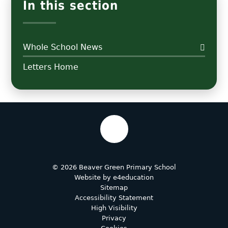
In this section
Whole School News
Letters Home
© 2026 Beaver Green Primary School
Website by
e4education
Sitemap
Accessibility Statement
High Visibility
Privacy