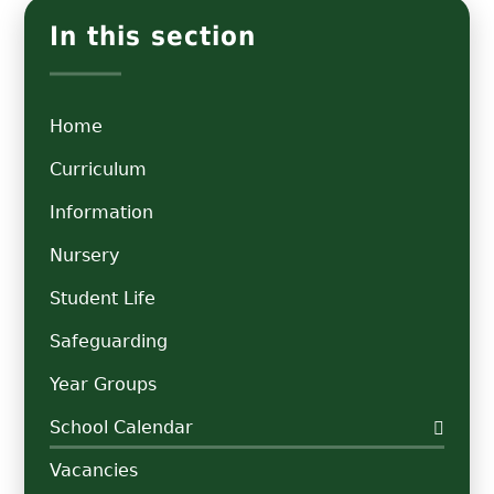
In this section
Home
Curriculum
Information
Nursery
Student Life
Safeguarding
Year Groups
School Calendar
Vacancies