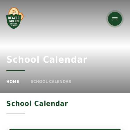
School Calendar
HOME
SCHOOL CALENDAR
School Calendar