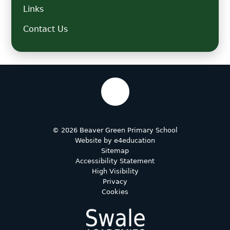
Links
Contact Us
© 2026 Beaver Green Primary School
Website by
e4education
Sitemap
Accessibility Statement
High Visibility
Privacy
Cookies